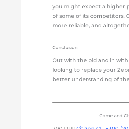
you might expect a higher pr
of some of its competitors.
more reliable, and altogethe
Conclusion
Out with the old and in with 
looking to replace your Zeb
better understanding of the
Come and Che
200 DPI:
Citizen CL-E300 (20