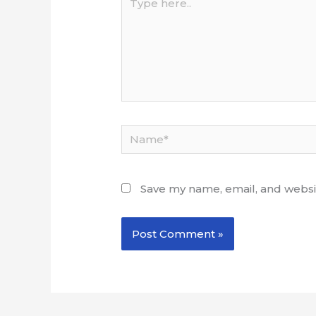
here..
Name*
Save my name, email, and websit