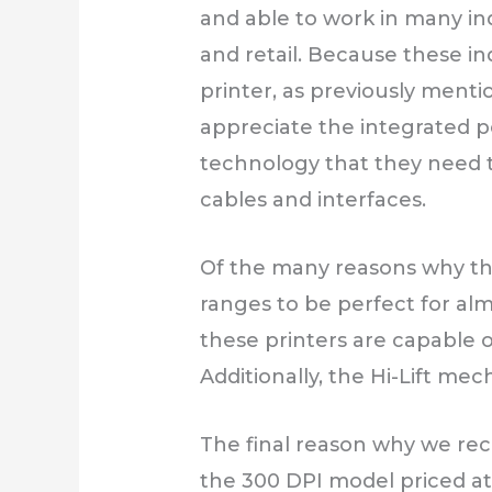
and able to work in many indu
and retail. Because these in
printer, as previously mentio
appreciate the integrated po
technology that they need t
cables and interfaces.
Of the many reasons why this
ranges to be perfect for alm
these printers are capable 
Additionally, the Hi-Lift me
The final reason why we rec
the 300 DPI model priced at 