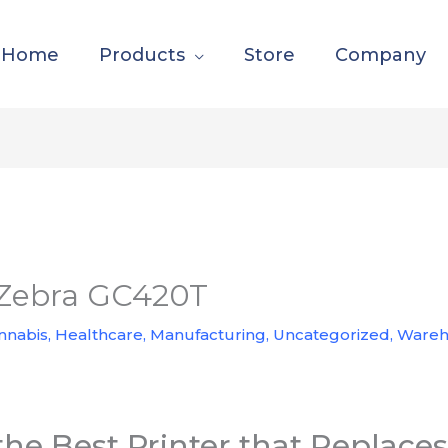
Home
Products
Store
Company
e Zebra GC420T
nnabis
,
Healthcare
,
Manufacturing
,
Uncategorized
,
Wareh
the Best Printer that Replac