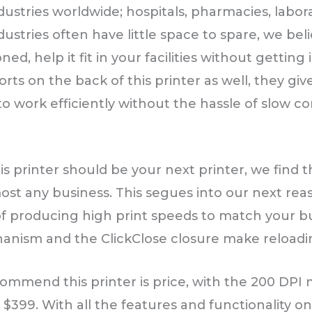
stries worldwide; hospitals, pharmacies, laborato
dustries often have little space to spare, we be
ned, help it fit in your facilities without getting
rts on the back of this printer as well, they gi
o work efficiently without the hassle of slow c
 printer should be your next printer, we find th
ost any business. This segues into our next reas
of producing high print speeds to match your b
chanism and the ClickClose closure make reloadi
ommend this printer is price, with the 200 DPI
$399. With all the features and functionality o