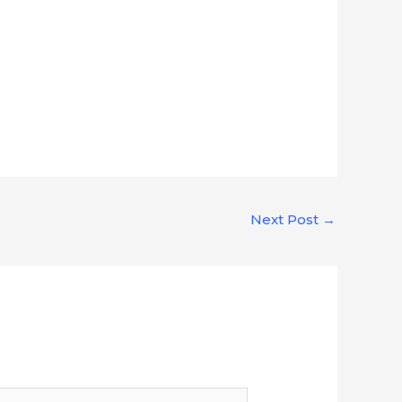
Next Post
→