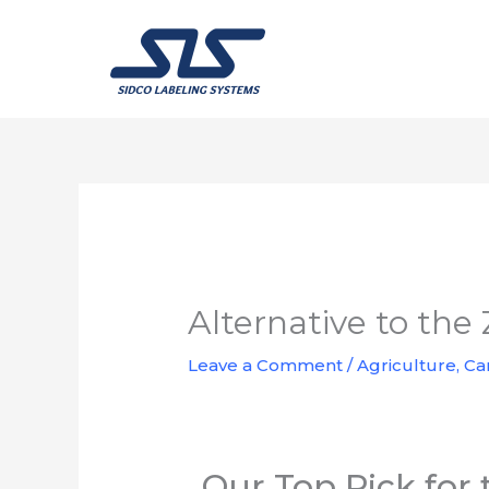
Skip
to
content
Alternative to th
Leave a Comment
/
Agriculture
,
Ca
Our Top Pick for 