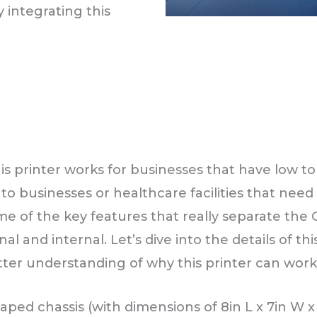
 integrating this
.
s printer works for businesses that have low to 
into businesses or healthcare facilities that nee
ome of the key features that really separate the
l and internal. Let’s dive into the details of t
tter understanding of why this printer can work
aped chassis (with dimensions of 8in L x 7in W x 6