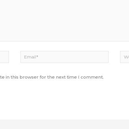
Email*
Web
e in this browser for the next time I comment.