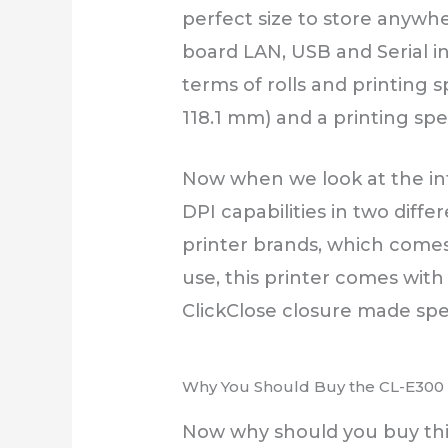
perfect size to store anywher
board LAN, USB and Serial in
terms of rolls and printing s
118.1 mm) and a printing sp
Now when we look at the int
DPI capabilities in two diff
printer brands, which comes 
use, this printer comes with
ClickClose closure made spec
Why You Should Buy the CL-E300 S
Now why should you buy this 