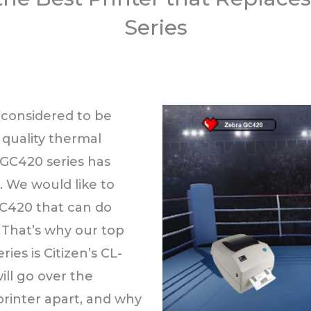
Series
 considered to be
l quality thermal
 GC420 series has
 We would like to
GC420 that can do
 That’s why our top
ies is Citizen’s CL-
ill go over the
 printer apart, and why