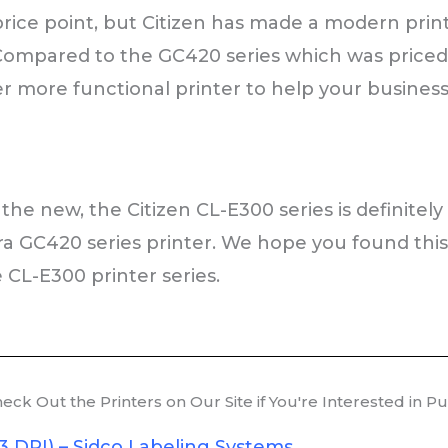
ice point, but Citizen has made a modern printe
 Compared to the GC420 series which was priced 
r more functional printer to help your business
the new, the Citizen CL-E300 series is definitely
ra GC420 series printer. We hope you found thi
 CL-E300 printer series.
ck Out the Printers on Our Site if You're Interested in P
3 DPI) – Sidco Labeling Systems