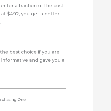
r for a fraction of the cost
at $492, you get a better,
.
 the best choice if you are
s informative and gave you a
urchasing One