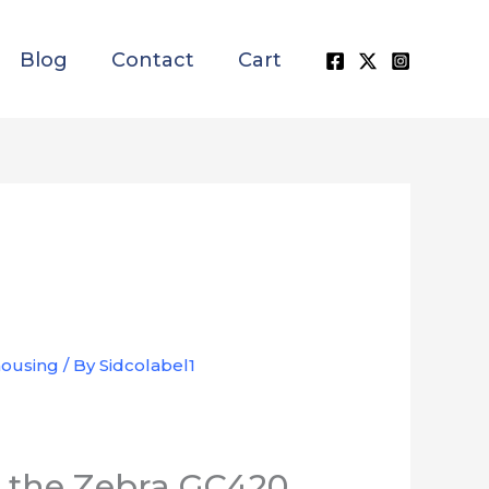
Blog
Contact
Cart
ousing
/ By
Sidcolabel1
es the Zebra GC420