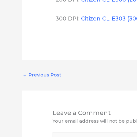
300 DPI:
Citizen CL-E303 (30
←
Previous Post
Leave a Comment
Your email address will not be publ
Type