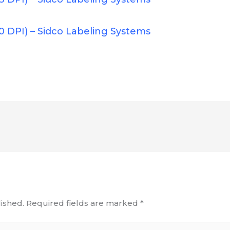
0 DPI) – Sidco Labeling Systems
ished.
Required fields are marked
*