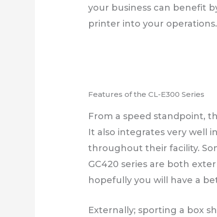
your business can benefit by
printer into your operations
Features of the CL-E300 Series
From a speed standpoint, thi
It also integrates very well 
throughout their facility. S
GC420 series are both externa
hopefully you will have a be
Externally; sporting a box sh