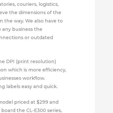
ries, couriers, logistics,
lieve the dimensions of the
 in the way. We also have to
ve any business the
onnections or outdated
e DPI (print resolution)
on which is more efficiency,
usinesses workflow.
ng labels easy and quick.
 model priced at $299 and
n board the CL-E300 series,