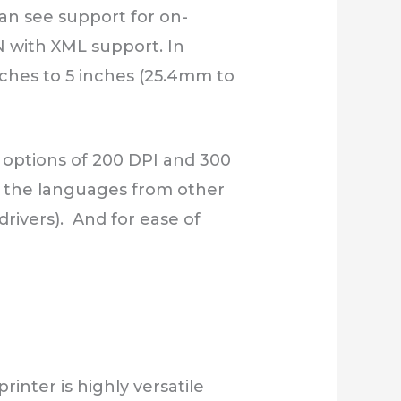
can see support for on-
N with XML support. In
 inches to 5 inches (25.4mm to
 options of 200 DPI and 300
ad the languages from other
drivers). And for ease of
inter is highly versatile