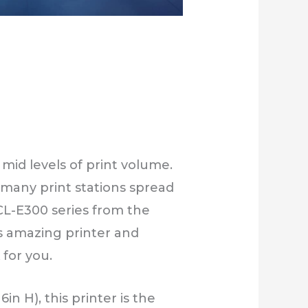
mid levels of print volume.
d many print stations spread
 CL-E300 series from the
his amazing printer and
 for you.
in H), this printer is the