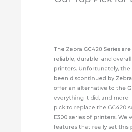
The Zebra GC420 Series are
reliable, durable, and overal
printers. Unfortunately, the
been discontinued by Zebra.
offer an alternative to the 
everything it did, and more!
pick to replace the GC420 ser
E300 series of printers. We w
features that really set this