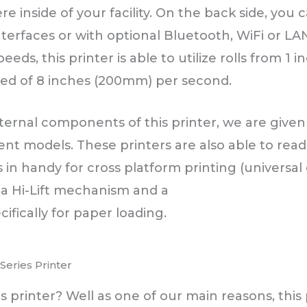
e inside of your facility. On the back side, you 
terfaces or with optional Bluetooth, WiFi or LA
peeds, this printer is able to utilize rolls from 1
eed of 8 inches (200mm) per second.
ernal components of this printer, we are given
erent models. These printers are also able to re
in handy for cross platform printing (universal 
 a Hi-Lift mechanism and a
ifically for paper loading.
eries Printer
printer? Well as one of our main reasons, this pr