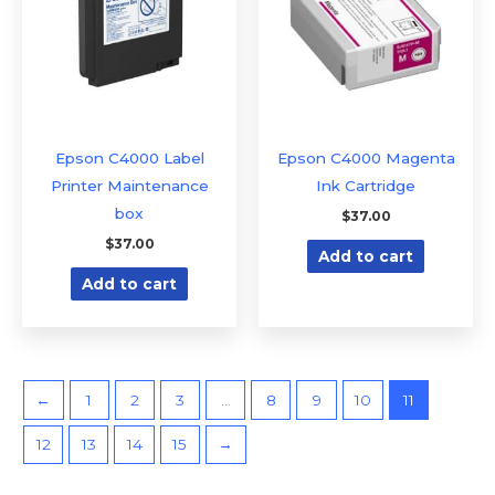
Epson C4000 Label
Epson C4000 Magenta
Printer Maintenance
Ink Cartridge
box
$
37.00
$
37.00
Add to cart
Add to cart
←
1
2
3
…
8
9
10
11
12
13
14
15
→