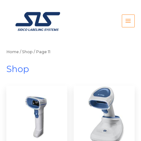
Skip
to
content
Home
/
Shop
/ Page 11
Shop