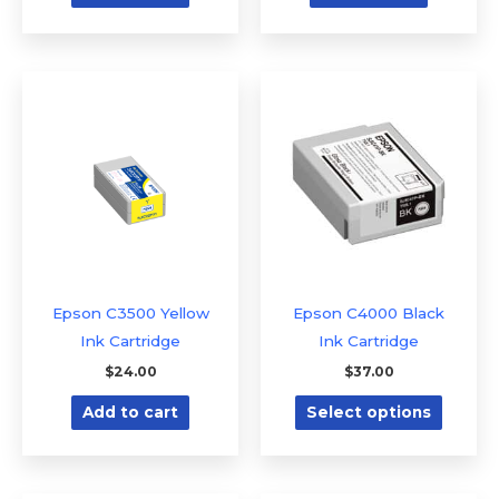
This
produc
has
multipl
variants
The
option
may
be
Epson C3500 Yellow
Epson C4000 Black
chose
Ink Cartridge
Ink Cartridge
on
$
24.00
$
37.00
the
Add to cart
Select options
produc
page