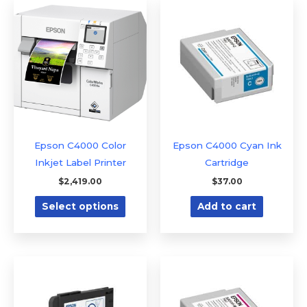
This
product
has
multiple
variants.
The
options
may
be
Epson C4000 Color
Epson C4000 Cyan Ink
chosen
Inkjet Label Printer
Cartridge
on
$
2,419.00
$
37.00
the
Select options
Add to cart
product
page