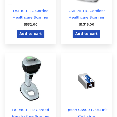
DS8108-HC Corded
DS8178-HC Cordless
Healthcare Scanner
Healthcare Scanner
$
532.00
$
1,316.00
Add to cart
Add to cart
DS9908-HD Corded
Epson C3500 Black Ink
Hands-Free Scanner
Cartridge