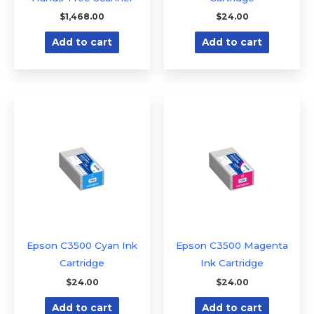
$
1,468.00
$
24.00
Add to cart
Add to cart
Epson C3500 Cyan Ink
Epson C3500 Magenta
Cartridge
Ink Cartridge
$
24.00
$
24.00
Add to cart
Add to cart