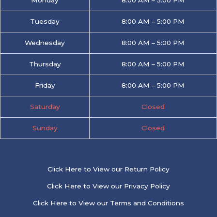
Tuesday
8:00 AM – 5:00 PM
Wednesday
8:00 AM – 5:00 PM
Thursday
8:00 AM – 5:00 PM
Friday
8:00 AM – 5:00 PM
Saturday
Closed
Sunday
Closed
Click Here to View our Return Policy
Click Here to View our Privacy Policy
Click Here to View our Terms and Conditions