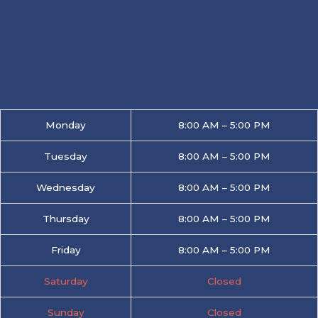
Monday
8:00 AM – 5:00 PM
Tuesday
8:00 AM – 5:00 PM
Wednesday
8:00 AM – 5:00 PM
Thursday
8:00 AM – 5:00 PM
Friday
8:00 AM – 5:00 PM
Saturday
Closed
Sunday
Closed