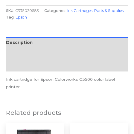
SKU:
C33S020583
Categories:
Ink Cartridges
,
Parts & Supplies
Tag:
Epson
Description
Additional information
Reviews (0)
Ink cartridge for Epson Colorworks C3500 color label
printer.
Related products