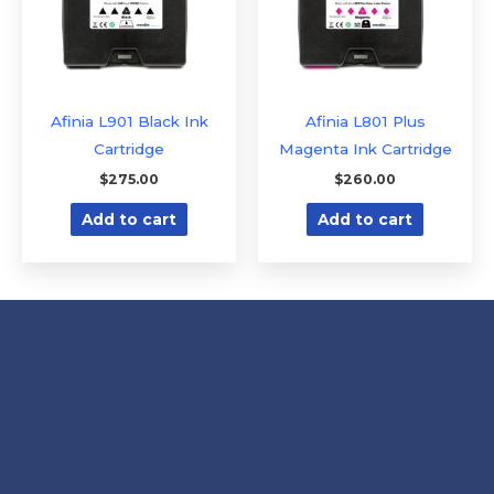
Afinia L901 Black Ink
Afinia L801 Plus
Cartridge
Magenta Ink Cartridge
$
275.00
$
260.00
Add to cart
Add to cart