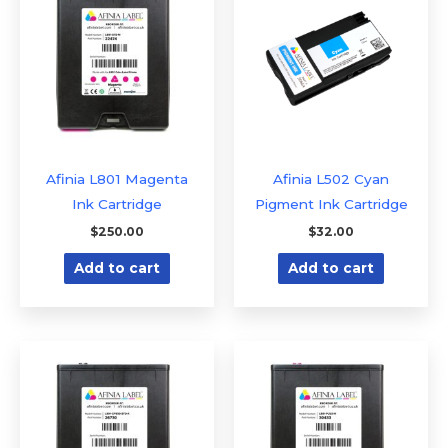
Afinia L801 Magenta
Afinia L502 Cyan
Ink Cartridge
Pigment Ink Cartridge
$
250.00
$
32.00
Add to cart
Add to cart