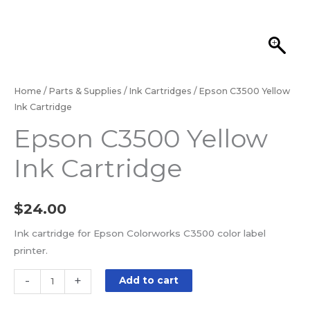
Home
/
Parts & Supplies
/
Ink Cartridges
/ Epson C3500 Yellow
Ink Cartridge
Epson C3500 Yellow
Ink Cartridge
$
24.00
Ink cartridge for Epson Colorworks C3500 color label
printer.
-
+
Add to cart