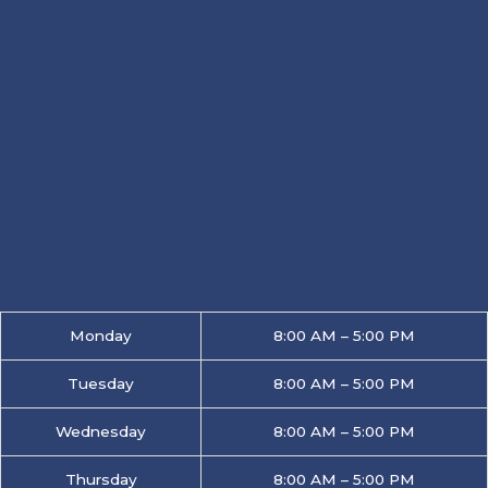
Monday
8:00 AM – 5:00 PM
Tuesday
8:00 AM – 5:00 PM
Wednesday
8:00 AM – 5:00 PM
Thursday
8:00 AM – 5:00 PM