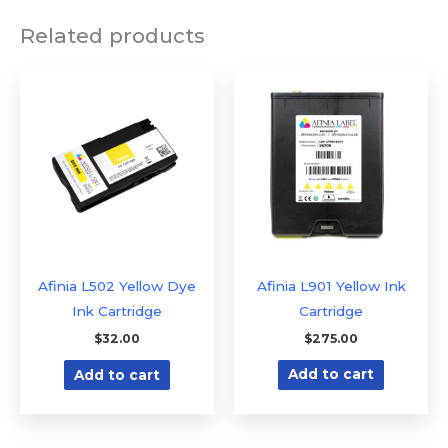
Related products
Afinia L502 Yellow Dye
Afinia L901 Yellow Ink
Ink Cartridge
Cartridge
$
32.00
$
275.00
Add to cart
Add to cart