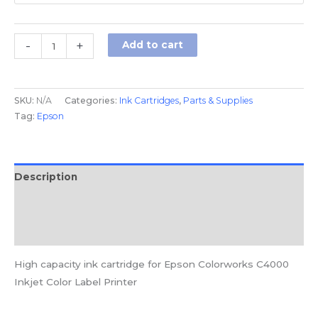
-
+
Add to cart
SKU:
N/A
Categories:
Ink Cartridges
,
Parts & Supplies
Tag:
Epson
Description
Additional information
Reviews (0)
High capacity ink cartridge for Epson Colorworks C4000
Inkjet Color Label Printer