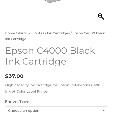
Home
/
Parts & Supplies
/
Ink Cartridges
/ Epson C4000 Black
Ink Cartridge
Epson C4000 Black
Ink Cartridge
$
37.00
High capacity ink cartridge for Epson Colorworks C4000
Inkjet Color Label Printer
Printer Type