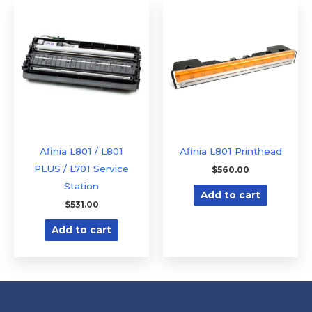
Afinia L801 / L801
Afinia L801 Printhead
PLUS / L701 Service
$
560.00
Station
Add to cart
$
531.00
Add to cart