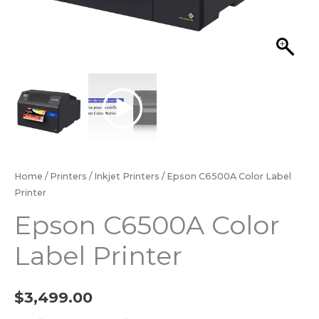
Home
/
Printers
/
Inkjet Printers
/ Epson C6500A Color Label
Printer
Epson C6500A Color
Label Printer
$
3,499.00