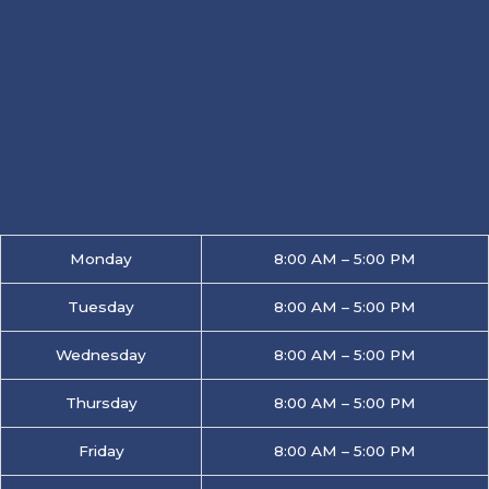
Monday
8:00 AM – 5:00 PM
Tuesday
8:00 AM – 5:00 PM
Wednesday
8:00 AM – 5:00 PM
Thursday
8:00 AM – 5:00 PM
Friday
8:00 AM – 5:00 PM