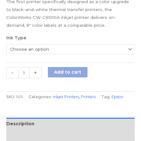
The first printer specifically designed as a color upgrade
to black-and-white thermal transfer printers, the
ColorWorks CW-C6500A inkjet printer delivers on-
demand, 8″ color labels at a comparable price.
Ink Type
-
+
Add to cart
SKU:
N/A
Categories:
Inkjet Printers
,
Printers
Tag:
Epson
Description
Additional information