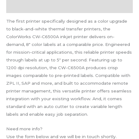
Reviews (0)
The first printer specifically designed as a color upgrade
to black-and-white thermal transfer printers, the
ColorWorks CW-C6500A inkjet printer delivers on-
demand, 8″ color labels at a comparable price. Engineered
for mission-critical applications, this reliable printer speeds
through labels at up to 5″ per second. Featuring up to
1200 dpi resolution, the CW-C6500A produces crisp
images comparable to pre-printed labels. Compatible with
ZPL II, SAP and more, and built to accommodate remote
printer management, this versatile printer offers seamless
integration with your existing workflow. And, it comes
standard with an auto cutter to create variable length
labels and enable easy job separation.
Need more info?
Use the form below and we will be in touch shortly.