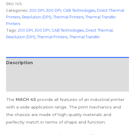
SKU:
N/A
Categories:
200 DPI
,
300 DPI
,
CAB Technologies
,
Direct Thermal
Printers
,
Resolution (DPI)
,
Thermal Printers
,
Thermal Transfer
Printers
Tags:
200 DPI
,
300 DPI
,
CAB Technologies
,
Direct Thermal
,
Resolution (DPI)
,
Thermal Printers
,
Thermal Transfer
Description
Additional information
Reviews (0)
The
MACH 4S
provide all features of an industrial printer
with a wide application range. The print mechanics and
the chassis are made of high-quality materials and
perfectly match in terms of shape and function.