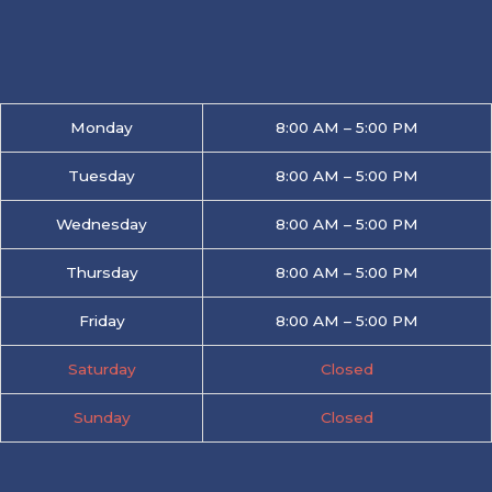
Monday
8:00 AM – 5:00 PM
Tuesday
8:00 AM – 5:00 PM
Wednesday
8:00 AM – 5:00 PM
Thursday
8:00 AM – 5:00 PM
Friday
8:00 AM – 5:00 PM
Saturday
Closed
Sunday
Closed