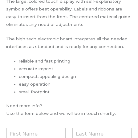
The large, colored touch display with self-explanatory
symbols offers best operability. Labels and ribbons are
easy to insert from the front. The centered material guide
eliminates any need of adjustments.
The high tech electronic board integrates all the needed
interfaces as standard and is ready for any connection.
reliable and fast printing
accurate imprint
compact, appealing design
easy operation
small footprint
Need more info?
Use the form below and we will be in touch shortly.
F
L
i
a