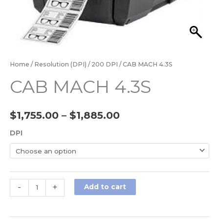
Home
/
Resolution (DPI)
/
200 DPI
/ CAB MACH 4.3S
CAB MACH 4.3S
$
1,755.00
–
$
1,885.00
DPI
-
+
Add to cart