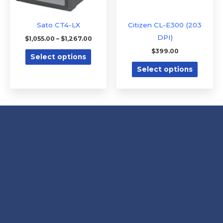
may
may
be
be
Sato CT4-LX
Citizen CL-E300 (203
chosen
chose
DPI)
$
1,055.00
–
$
1,267.00
on
on
$
399.00
Select options
the
the
Select options
product
produc
page
page