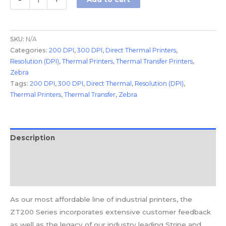
-
+
SKU:
N/A
Categories:
200 DPI
,
300 DPI
,
Direct Thermal Printers
,
Resolution (DPI)
,
Thermal Printers
,
Thermal Transfer Printers
,
Zebra
Tags:
200 DPI
,
300 DPI
,
Direct Thermal
,
Resolution (DPI)
,
Thermal Printers
,
Thermal Transfer
,
Zebra
Description
Additional information
Reviews (0)
As our most affordable line of industrial printers, the
ZT200 Series incorporates extensive customer feedback
as well as the legacy of our industry leading Stripe and