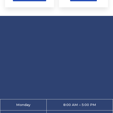
product
page
Monday
8:00 AM – 5:00 PM