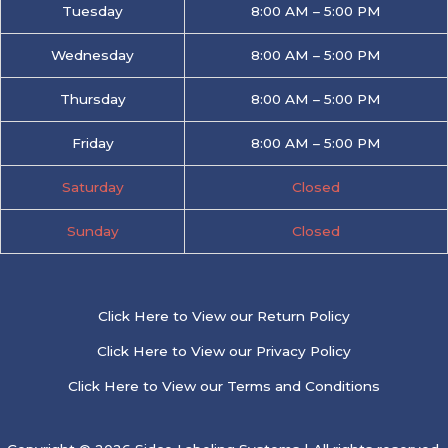
Tuesday
8:00 AM – 5:00 PM
Wednesday
8:00 AM – 5:00 PM
Thursday
8:00 AM – 5:00 PM
Friday
8:00 AM – 5:00 PM
Saturday
Closed
Sunday
Closed
Click Here to View our Return Policy
Click Here to View our Privacy Policy
Click Here to View our Terms and Conditions