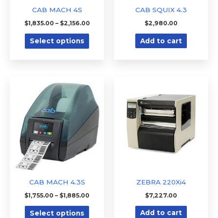
be
o
e
CAB MACH 4S
CAB SQUIX 4.3
w
d
chosen
$
1,835.00
–
$
2,156.00
$
2,980.00
?
i
on
n
Select options
Add to cart
the
?
product
page
Price
This
range:
product
$1,755.00
through
has
$1,885.00
multiple
variants.
The
options
may
be
CAB MACH 4.3S
ZEBRA 220Xi4
chosen
$
1,755.00
–
$
1,885.00
$
7,227.00
on
Select options
Add to cart
the