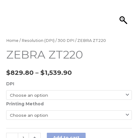
Home
/
Resolution (DPI)
/
300 DPI
/ ZEBRA ZT220
ZEBRA ZT220
$
829.80
–
$
1,539.90
DPI
Printing Method
Add to cart