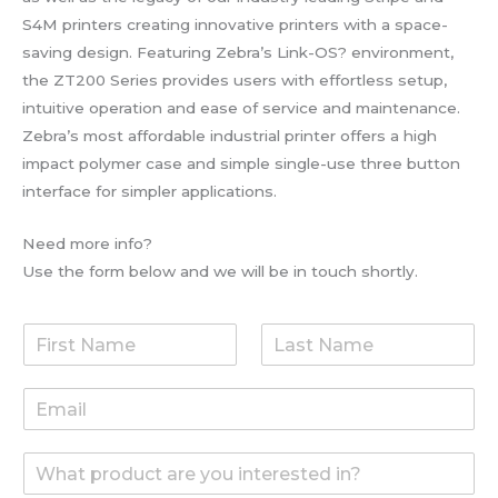
S4M printers creating innovative printers with a space-
saving design. Featuring Zebra’s Link-OS? environment,
the ZT200 Series provides users with effortless setup,
intuitive operation and ease of service and maintenance.
Zebra’s most affordable industrial printer offers a high
impact polymer case and simple single-use three button
interface for simpler applications.
Need more info?
Use the form below and we will be in touch shortly.
F
L
i
a
r
s
E
s
t
m
t
N
a
N
a
W
i
a
m
h
l
m
e