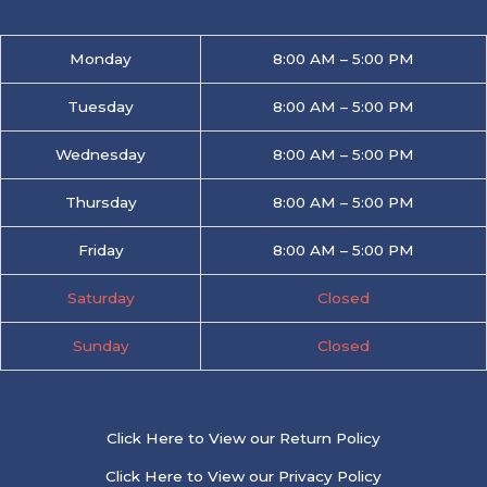
Monday
8:00 AM – 5:00 PM
Tuesday
8:00 AM – 5:00 PM
Wednesday
8:00 AM – 5:00 PM
Thursday
8:00 AM – 5:00 PM
Friday
8:00 AM – 5:00 PM
Saturday
Closed
Sunday
Closed
Click Here to View our Return Policy
Click Here to View our Privacy Policy