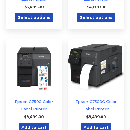
on
on
$
3,499.00
$
4,179.00
the
the
Select options
Select options
product
produc
page
page
Epson C7500 Color
Epson C7500G Color
Label Printer
Label Printer
$
8,499.00
$
8,499.00
Add to cart
Add to cart