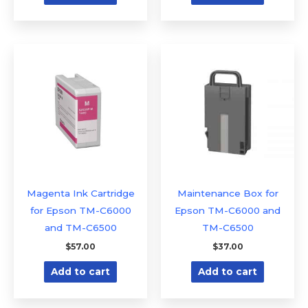
Magenta Ink Cartridge
Maintenance Box for
for Epson TM-C6000
Epson TM-C6000 and
and TM-C6500
TM-C6500
$
57.00
$
37.00
Add to cart
Add to cart