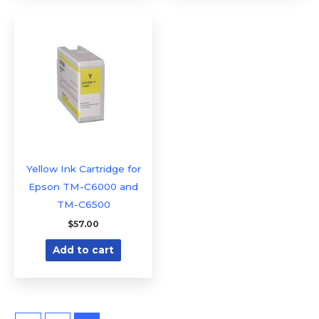
Yellow Ink Cartridge for
Epson TM-C6000 and
TM-C6500
$
57.00
Add to cart