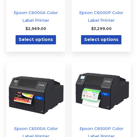
may
may
be
be
Epson C6000A Color
Epson C6000P Color
chosen
chose
Label Printer
Label Printer
on
on
$
2,969.00
$
3,299.00
the
the
Select options
Select options
product
produc
page
page
This
This
product
produc
has
has
multiple
multipl
variants.
variants
The
The
options
option
may
may
be
be
Epson C6500A Color
Epson C6500P Color
chosen
chose
Label Printer
Label Printer