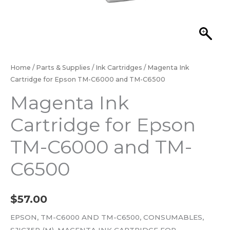
Home
/
Parts & Supplies
/
Ink Cartridges
/ Magenta Ink
Cartridge for Epson TM-C6000 and TM-C6500
Magenta Ink
Cartridge for Epson
TM-C6000 and TM-
C6500
$
57.00
EPSON, TM-C6000 AND TM-C6500, CONSUMABLES,
SJIC35P (M), MAGENTA INK CARTRIDGE FOR