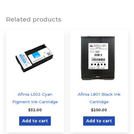
Related products
Afinia L502 Cyan
Afinia L801 Black Ink
Pigment Ink Cartridge
Cartridge
$
32.00
$
250.00
Add to cart
Add to cart