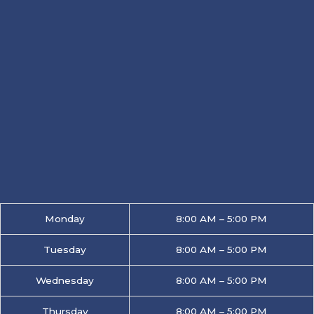
Monday
8:00 AM – 5:00 PM
Tuesday
8:00 AM – 5:00 PM
Wednesday
8:00 AM – 5:00 PM
Thursday
8:00 AM – 5:00 PM