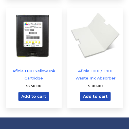
Afinia L801 Yellow Ink
Afinia L801 / L901
Cartridge
Waste Ink Absorber
$
250.00
$
100.00
Add to cart
Add to cart