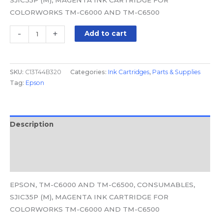
COLORWORKS TM-C6000 AND TM-C6500
-
+
Add to cart
SKU:
C13T44B320
Categories:
Ink Cartridges
,
Parts & Supplies
Tag:
Epson
Description
Additional information
Reviews (0)
EPSON, TM-C6000 AND TM-C6500, CONSUMABLES,
SJIC35P (M), MAGENTA INK CARTRIDGE FOR
COLORWORKS TM-C6000 AND TM-C6500