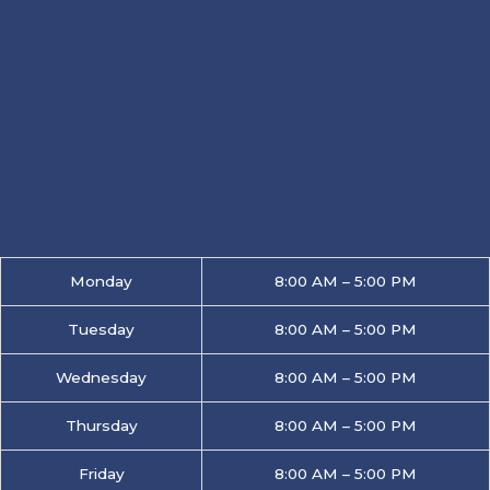
Monday
8:00 AM – 5:00 PM
Tuesday
8:00 AM – 5:00 PM
Wednesday
8:00 AM – 5:00 PM
Thursday
8:00 AM – 5:00 PM
Friday
8:00 AM – 5:00 PM