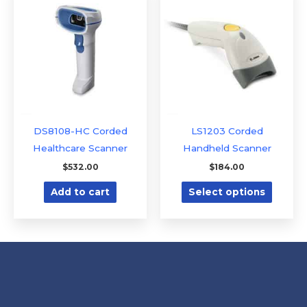
produc
has
multipl
variants
The
option
may
be
DS8108-HC Corded
LS1203 Corded
chose
Healthcare Scanner
Handheld Scanner
on
$
532.00
$
184.00
the
Add to cart
Select options
produc
page