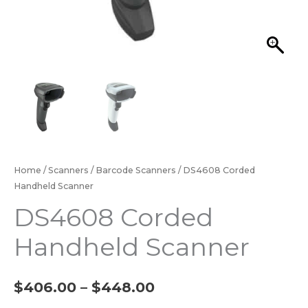
Home
/
Scanners
/
Barcode Scanners
/ DS4608 Corded
Handheld Scanner
DS4608 Corded
Handheld Scanner
$
406.00
–
$
448.00