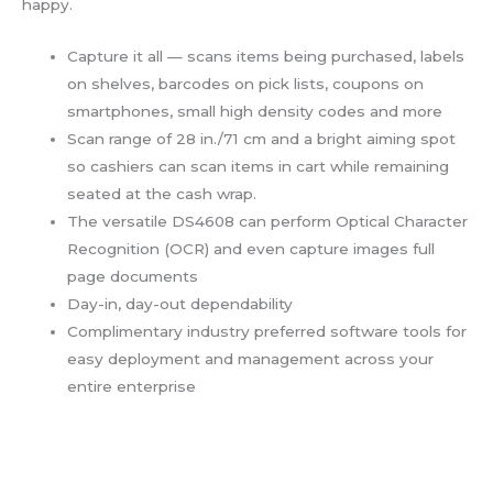
happy.
Capture it all — scans items being purchased, labels
on shelves, barcodes on pick lists, coupons on
smartphones, small high density codes and more
Scan range of 28 in./71 cm and a bright aiming spot
so cashiers can scan items in cart while remaining
seated at the cash wrap.
The versatile DS4608 can perform Optical Character
Recognition (OCR) and even capture images full
page documents
Day-in, day-out dependability
Complimentary industry preferred software tools for
easy deployment and management across your
entire enterprise