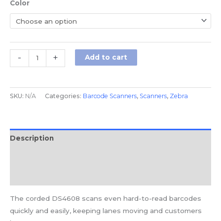
Color
-
+
Add to cart
SKU:
N/A
Categories:
Barcode Scanners
,
Scanners
,
Zebra
Description
Additional information
Reviews (0)
The corded DS4608 scans even hard-to-read barcodes
quickly and easily, keeping lanes moving and customers