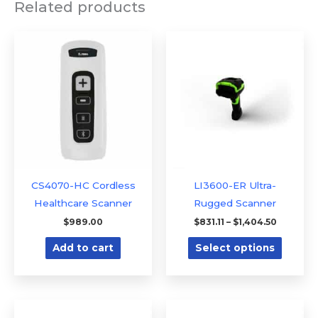
Related products
Price
This
range:
produc
$831.11
through
has
$1,404.5
multipl
variants
The
option
may
be
CS4070-HC Cordless
LI3600-ER Ultra-
chose
Healthcare Scanner
Rugged Scanner
on
$
989.00
$
831.11
–
$
1,404.50
the
Add to cart
Select options
produc
page
This