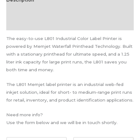
Description
Additional information
Reviews (0)
The easy-to-use L801 Industrial Color Label Printer is
powered by Memjet Waterfall Printhead Technology. Built
with a stationary printhead for ultimate speed, and a 1.25
liter ink capacity for large print runs, the L801 saves you
both time and money.
The L801 Memjet label printer is an industrial web-fed
inkjet solution, ideal for short- to medium-range print runs
for retail, inventory, and product identification applications.
Need more info?
Use the form below and we will be in touch shortly.
F
L