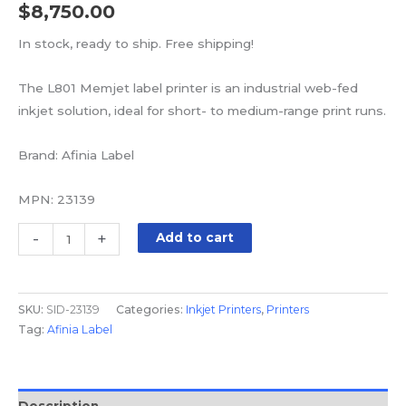
$
8,750.00
In stock, ready to ship. Free shipping!
The L801 Memjet label printer is an industrial web-fed
inkjet solution, ideal for short- to medium-range print runs.
Brand: Afinia Label
MPN: 23139
-
+
Add to cart
SKU:
SID-23139
Categories:
Inkjet Printers
,
Printers
Tag:
Afinia Label