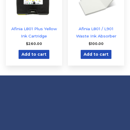
Afinia L801 Plus Yellow
Afinia L801 / L901
Ink Cartridge
Waste Ink Absorber
$
260.00
$
100.00
Add to cart
Add to cart