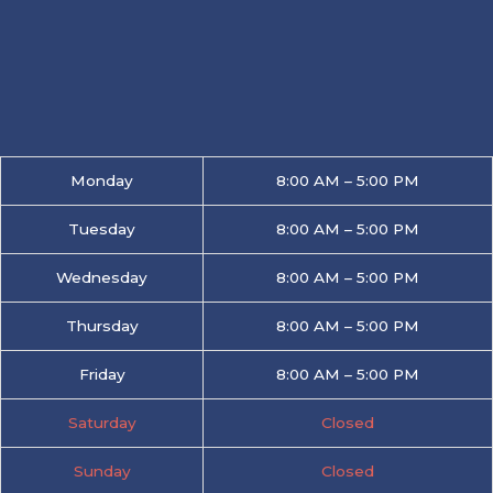
Monday
8:00 AM – 5:00 PM
Tuesday
8:00 AM – 5:00 PM
Wednesday
8:00 AM – 5:00 PM
Thursday
8:00 AM – 5:00 PM
Friday
8:00 AM – 5:00 PM
Saturday
Closed
Sunday
Closed