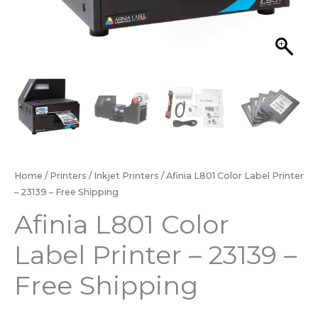
Home
/
Printers
/
Inkjet Printers
/ Afinia L801 Color Label Printer
– 23139 – Free Shipping
Afinia L801 Color
Label Printer – 23139 –
Free Shipping