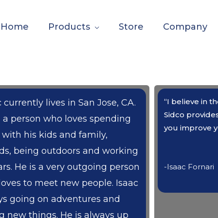
Home
Products
Store
Company
“I believe in 
 currently lives in San Jose, CA.
Sidco provide
s a person who loves spending
you improve y
 with his kids and family,
nds, being outdoors and working
ars. He is a very outgoing person
-Isaac Fornari
loves to meet new people. Isaac
ys going on adventures and
ng new things. He is always up