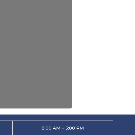
8:00 AM – 5:00 PM