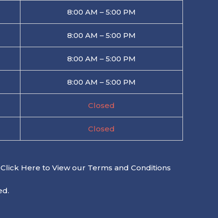
8:00 AM – 5:00 PM
8:00 AM – 5:00 PM
8:00 AM – 5:00 PM
8:00 AM – 5:00 PM
Closed
Closed
Click Here to View our Terms and Conditions
ed.