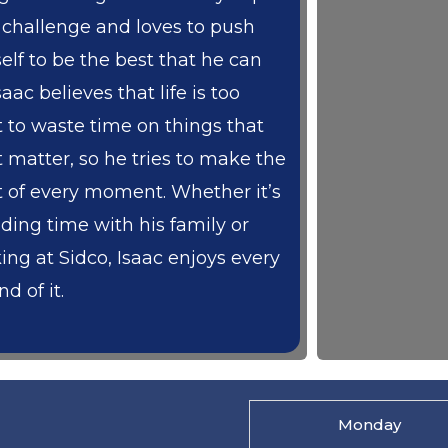
a challenge and loves to push
elf to be the best that he can
saac believes that life is too
t to waste time on things that
t matter, so he tries to make the
 of every moment. Whether it’s
ding time with his family or
ing at Sidco, Isaac enjoys every
d of it.
Monday