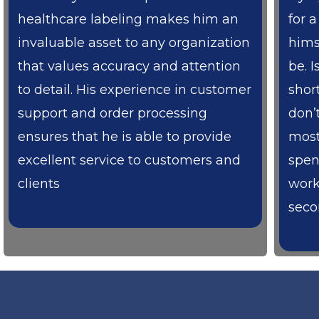
healthcare labeling makes him an
for 
invaluable asset to any organization
hims
that values accuracy and attention
be. I
to detail. His experience in customer
shor
support and order processing
don’
ensures that he is able to provide
most
excellent service to customers and
spen
clients
work
secon