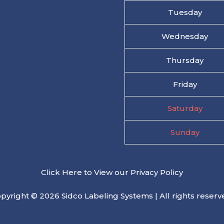
Tuesday
Wednesday
Thursday
Friday
Saturday
Sunday
Click Here to View our Privacy Policy
pyright © 2026 Sidco Labeling Systems | All rights reserv