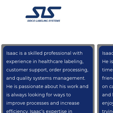
Skip
to
content
Isaac is a skilled professional with
Isaac
experience in healthcare labeling,
He i
customer support, order processing,
time
and quality systems management.
frie
He is passionate about his work and
on c
is always looking for ways to
and 
improve processes and increase
enjo
efficiency. Isaac’s expertise in
tryi