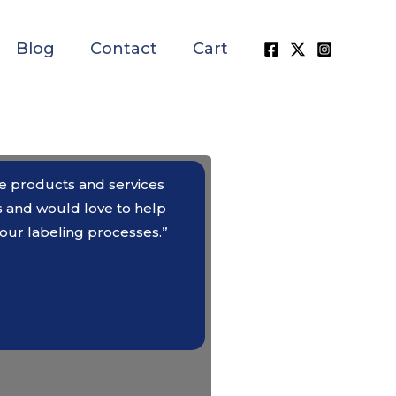
Blog
Contact
Cart
the products and services
s and would love to help
our labeling processes.”