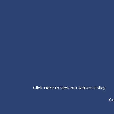
Click Here to View our Return Policy
Co