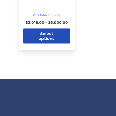
may
be
ZEBRA ZT610
chosen
$
3,018.00
–
$
5,000.00
on
the
Select
options
product
page