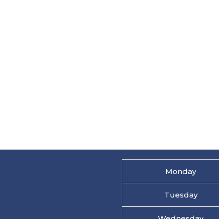
Monday
Tuesday
Wednesday