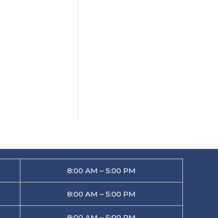
8:00 AM – 5:00 PM
8:00 AM – 5:00 PM
8:00 AM – 5:00 PM