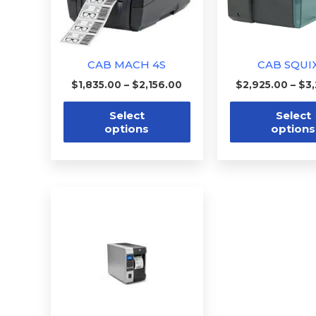
options
may
be
CAB MACH 4S
CAB SQUI
chosen
$
1,835.00
–
$
2,156.00
$
2,925.00
–
$
3
on
the
Select
Select
options
options
product
page
Price
This
range:
product
$3,018.00
through
has
$5,000.00
multiple
variants.
The
options