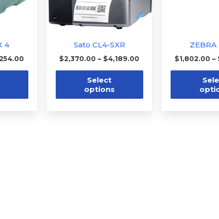
options
options
may
may
be
be
X 4
Sato CL4-SXR
ZEBRA 
chosen
chosen
,254.00
$
2,370.00
–
$
4,189.00
$
1,802.00
–
on
on
the
the
Select
Sele
options
opti
product
product
page
page