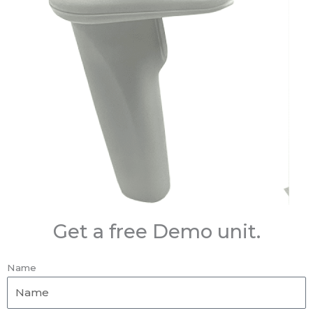
Get a free Demo unit.
Name