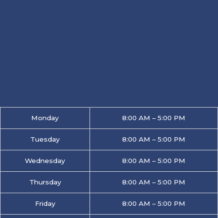
Monday
8:00 AM – 5:00 PM
Tuesday
8:00 AM – 5:00 PM
Wednesday
8:00 AM – 5:00 PM
Thursday
8:00 AM – 5:00 PM
Friday
8:00 AM – 5:00 PM