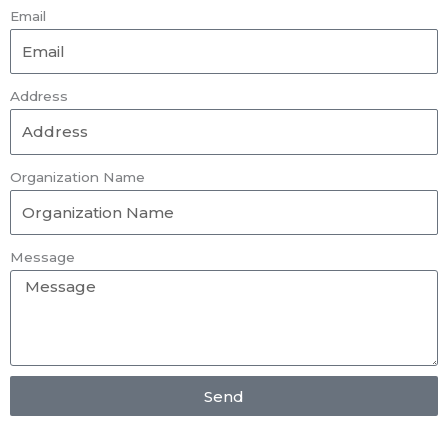
Email
Address
Organization Name
Message
Send