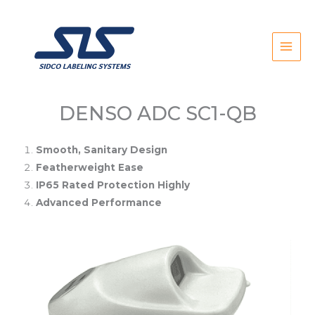
Skip
to
content
DENSO ADC SC1-QB
Smooth, Sanitary Design
Featherweight Ease
IP65 Rated Protection Highly
Advanced Performance