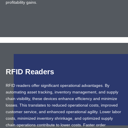
profitability gains.
RFID Readers
RFID readers offer significant operational advantages. By
automating asset tracking, inventory management, and supply
chain visibility, these devices enhance efficiency and minimize
losses. This translates to reduced operational costs, improved
customer service, and enhanced operational agility. Lower labor
costs, minimized inventory shrinkage, and optimized supply
chain operations contribute to lower costs. Faster order