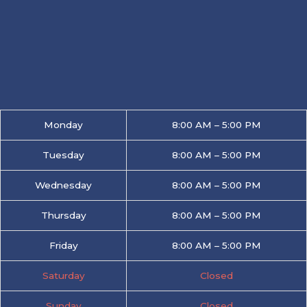
Monday
8:00 AM – 5:00 PM
Tuesday
8:00 AM – 5:00 PM
Wednesday
8:00 AM – 5:00 PM
Thursday
8:00 AM – 5:00 PM
Friday
8:00 AM – 5:00 PM
Saturday
Closed
Sunday
Closed