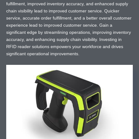
fulfillment, improved inventory accuracy, and enhanced supply
chain visibility lead to improved customer service. Quicker
service, accurate order fulfillment, and a better overall customer
experience lead to improved customer service. Gain a
significant edge by streamlining operations, improving inventory
accuracy, and enhancing supply chain visibility. Investing in
RFID reader solutions empowers your workforce and drives
significant operational improvements.