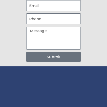
Email
Phone
Message
Submit