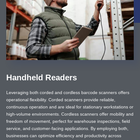
Handheld Readers
Leveraging both corded and cordless barcode scanners offers
operational flexibility. Corded scanners provide reliable,
continuous operation and are ideal for stationary workstations or
high-volume environments. Cordless scanners offer mobility and
freedom of movement, perfect for warehouse inspections, field
service, and customer-facing applications. By employing both,
businesses can optimize efficiency and productivity across