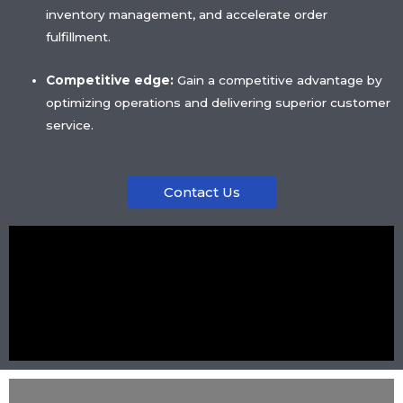
inventory management, and accelerate order
fulfillment.
Competitive edge:
Gain a competitive advantage by
optimizing operations and delivering superior customer
service.
Contact Us