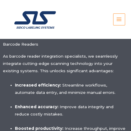
Skip
to
content
Barcode Readers
As barcode reader integration specialists, we seamlessly
integrate cutting-edge scanning technology into your
existing systems. This unlocks significant advantages:
Increased efficiency:
Streamline workflows,
automate data entry, and minimize manual errors.
Enhanced accuracy:
Improve data integrity and
reduce costly mistakes.
Boosted productivity:
Increase throughput, improve