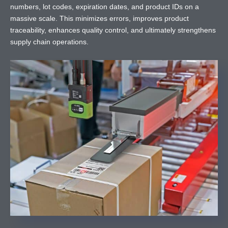
numbers, lot codes, expiration dates, and product IDs on a
massive scale. This minimizes errors, improves product
traceability, enhances quality control, and ultimately strengthens
supply chain operations.