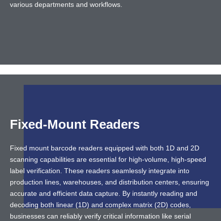
various departments and workflows.
Fixed-Mount Readers
Fixed mount barcode readers equipped with both 1D and 2D
scanning capabilities are essential for high-volume, high-speed
label verification. These readers seamlessly integrate into
production lines, warehouses, and distribution centers, ensuring
accurate and efficient data capture. By instantly reading and
decoding both linear (1D) and complex matrix (2D) codes,
businesses can reliably verify critical information like serial