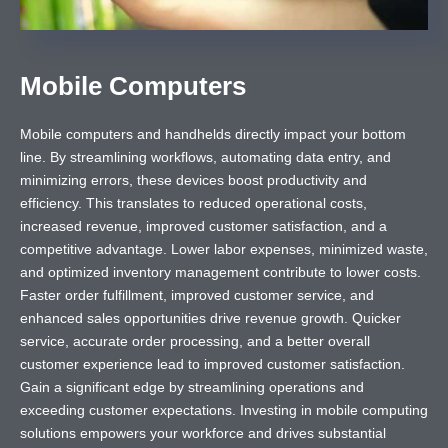
Mobile Computers
Mobile computers and handhelds directly impact your bottom
line. By streamlining workflows, automating data entry, and
minimizing errors, these devices boost productivity and
efficiency. This translates to reduced operational costs,
increased revenue, improved customer satisfaction, and a
competitive advantage. Lower labor expenses, minimized waste,
and optimized inventory management contribute to lower costs.
Faster order fulfillment, improved customer service, and
enhanced sales opportunities drive revenue growth. Quicker
service, accurate order processing, and a better overall
customer experience lead to improved customer satisfaction.
Gain a significant edge by streamlining operations and
exceeding customer expectations. Investing in mobile computing
solutions empowers your workforce and drives substantial