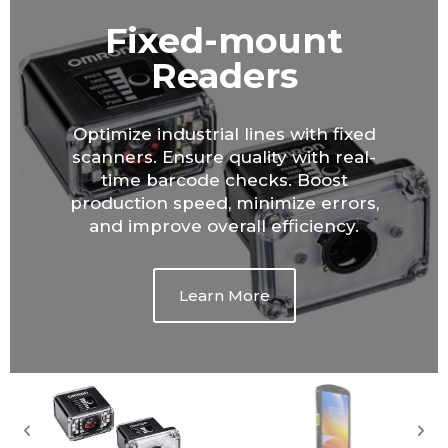
Mobile
Computers and
Phones
Empower your workforce with
mobile computers. Real-time data
access, improved mobility, and
streamlined workflows for increased
productivity and better customer
service.
Learn More