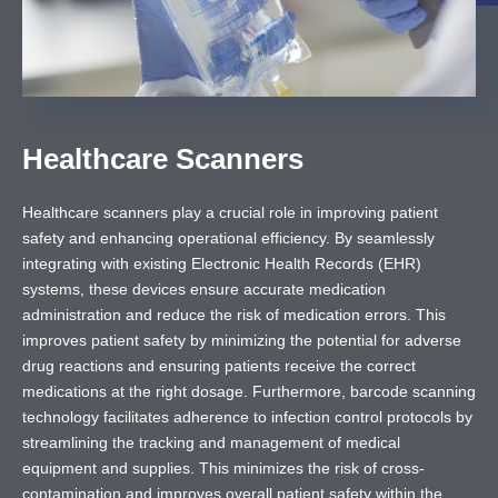
Healthcare Scanners
Healthcare scanners play a crucial role in improving patient
safety and enhancing operational efficiency. By seamlessly
integrating with existing Electronic Health Records (EHR)
systems, these devices ensure accurate medication
administration and reduce the risk of medication errors. This
improves patient safety by minimizing the potential for adverse
drug reactions and ensuring patients receive the correct
medications at the right dosage. Furthermore, barcode scanning
technology facilitates adherence to infection control protocols by
streamlining the tracking and management of medical
equipment and supplies. This minimizes the risk of cross-
contamination and improves overall patient safety within the