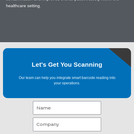
healthcare setting.
Let's Get You Scanning
Our team can help you integrate smart barcode reading into
your operations.
Name
Company