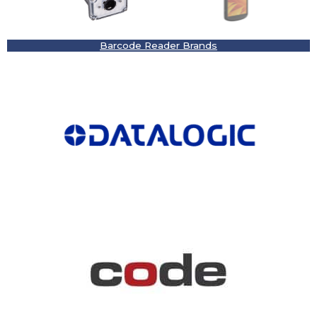
Barcode Reader Brands