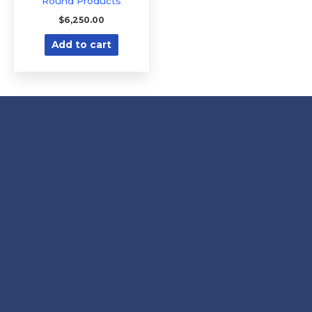
Round Products
$
6,250.00
Add to cart