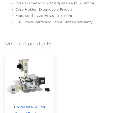
Core Diameter: 1″ – 4″ Adjustable (25-101mm)
Core Holder: Expandable Fingers
Max. Media Width: 4.5″ (114-mm)
Full 5-Year Parts and Labor Limited Warranty
Related products
Universal R310 for