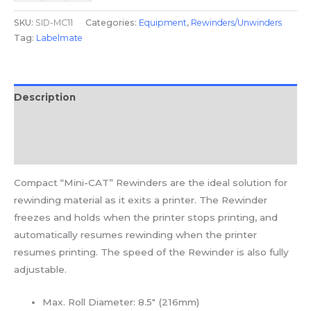
SKU:
SID-MC11
Categories:
Equipment
,
Rewinders/Unwinders
Tag:
Labelmate
Description
Additional information
Reviews (0)
Compact “Mini-CAT” Rewinders are the ideal solution for
rewinding material as it exits a printer. The Rewinder
freezes and holds when the printer stops printing, and
automatically resumes rewinding when the printer
resumes printing. The speed of the Rewinder is also fully
adjustable.
Max. Roll Diameter: 8.5″ (216mm)