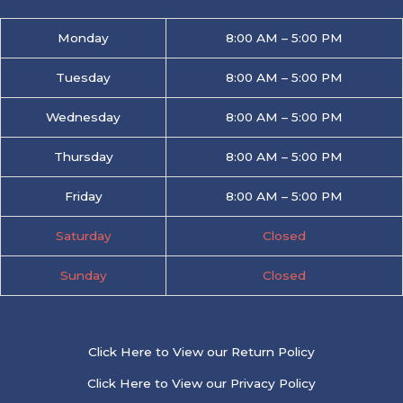
Monday
8:00 AM – 5:00 PM
Tuesday
8:00 AM – 5:00 PM
Wednesday
8:00 AM – 5:00 PM
Thursday
8:00 AM – 5:00 PM
Friday
8:00 AM – 5:00 PM
Saturday
Closed
Sunday
Closed
Click Here to View our Return Policy
Click Here to View our Privacy Policy