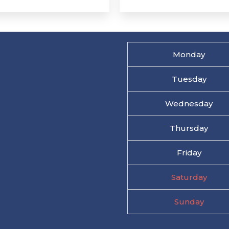
Monday
Tuesday
Wednesday
Thursday
Friday
Saturday
Sunday