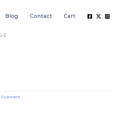
Blog
Contact
Cart
G-2
,
Scanners