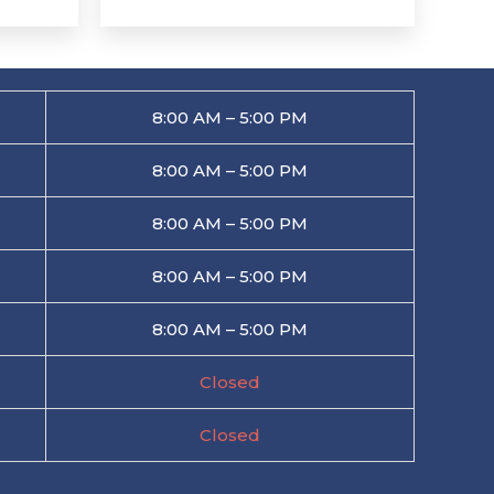
8:00 AM – 5:00 PM
8:00 AM – 5:00 PM
8:00 AM – 5:00 PM
8:00 AM – 5:00 PM
8:00 AM – 5:00 PM
Closed
Closed