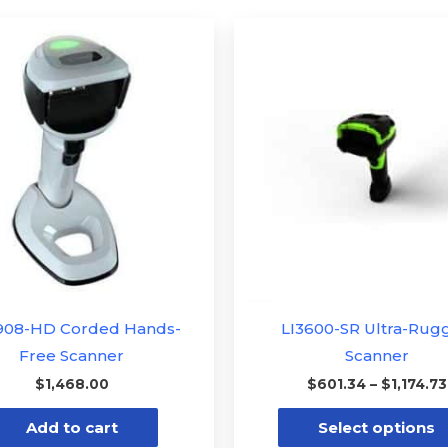
908-HD Corded Hands-
LI3600-SR Ultra-Rug
Free Scanner
Scanner
$
1,468.00
$
601.34
–
$
1,174.73
Add to cart
Select options