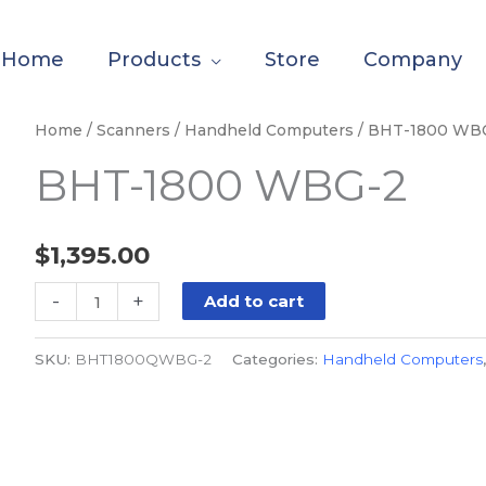
Home
Products
Store
Company
BHT-
Home
/
Scanners
/
Handheld Computers
/ BHT-1800 WB
1800
BHT-1800 WBG-2
WBG-
2
quantity
$
1,395.00
-
+
Add to cart
SKU:
BHT1800QWBG-2
Categories:
Handheld Computers