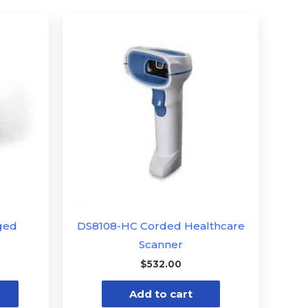
Price
This
range:
product
$601.34
through
has
$1,174.73
multiple
variants.
The
options
may
be
chosen
on
the
ged
DS8108-HC Corded Healthcare
product
Scanner
page
$
532.00
Add to cart