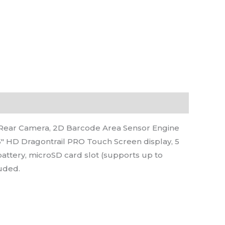
Rear Camera, 2D Barcode Area Sensor Engine
5″ HD Dragontrail PRO Touch Screen display, 5
battery, microSD card slot (supports up to
luded.