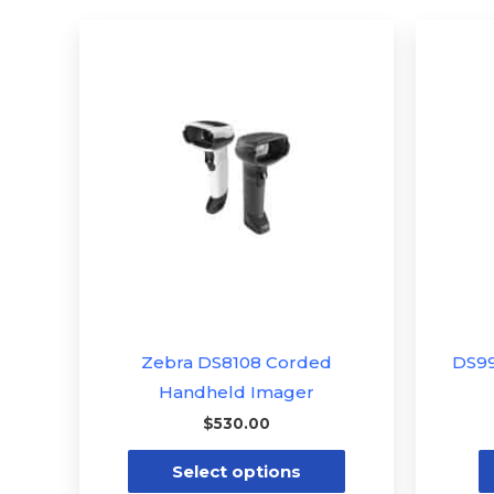
This
product
has
multiple
variants.
The
options
may
be
chosen
on
the
Zebra DS8108 Corded
DS9
product
Handheld Imager
page
$
530.00
Select options