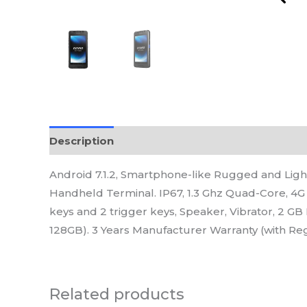
Description
Reviews (0)
Android 7.1.2, Smartphone-like Rugged and L
Handheld Terminal. IP67, 1.3 Ghz Quad-Core, 4G 
keys and 2 trigger keys, Speaker, Vibrator, 2 G
128GB). 3 Years Manufacturer Warranty (with Reg
Related products