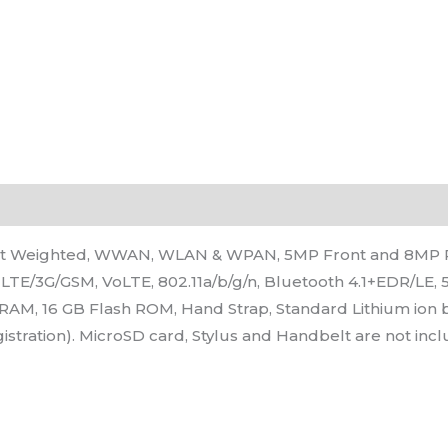
ight Weighted, WWAN, WLAN & WPAN, 5MP Front and 8MP 
LTE/3G/GSM, VoLTE, 802.11a/b/g/n, Bluetooth 4.1+EDR/LE, 
B RAM, 16 GB Flash ROM, Hand Strap, Standard Lithium ion 
istration). MicroSD card, Stylus and Handbelt are not inc