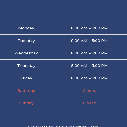
Monday
8:00 AM – 5:00 PM
Tuesday
8:00 AM – 5:00 PM
Wednesday
8:00 AM – 5:00 PM
Thursday
8:00 AM – 5:00 PM
Friday
8:00 AM – 5:00 PM
Saturday
Closed
Sunday
Closed