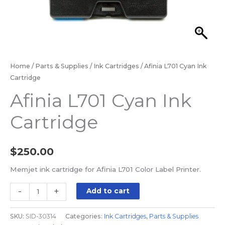
Home
/
Parts & Supplies
/
Ink Cartridges
/ Afinia L701 Cyan Ink
Cartridge
Afinia L701 Cyan Ink
Cartridge
$
250.00
Memjet ink cartridge for Afinia L701 Color Label Printer.
-
+
Add to cart
SKU:
SID-30314
Categories:
Ink Cartridges
,
Parts & Supplies