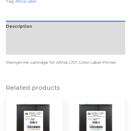
Tag:
Afinia Label
Description
Additional information
Reviews (0)
Memjet ink cartridge for Afinia L701 Color Label Printer.
Related products