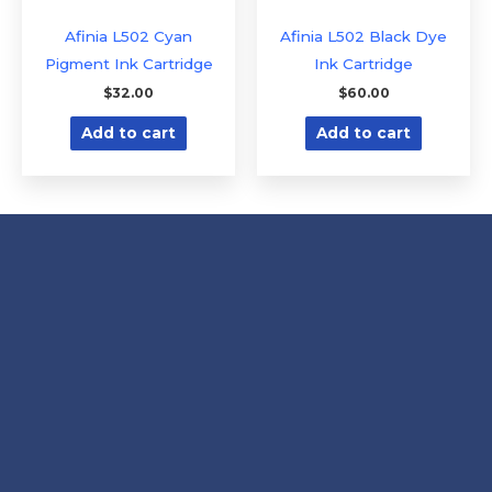
Afinia L502 Cyan
Afinia L502 Black Dye
Pigment Ink Cartridge
Ink Cartridge
$
32.00
$
60.00
Add to cart
Add to cart