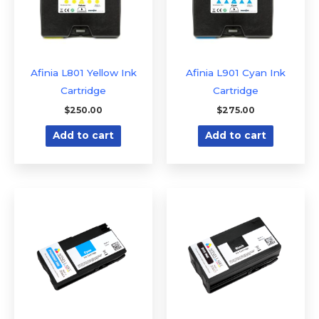
Afinia L801 Yellow Ink
Afinia L901 Cyan Ink
Cartridge
Cartridge
$
250.00
$
275.00
Add to cart
Add to cart