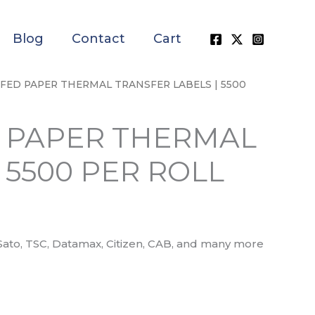
Blog
Contact
Cart
PERFED PAPER THERMAL TRANSFER LABELS | 5500
ED PAPER THERMAL
 5500 PER ROLL
Sato, TSC, Datamax, Citizen, CAB, and many more