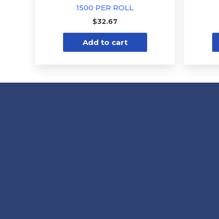
1500 PER ROLL
$
32.67
Add to cart