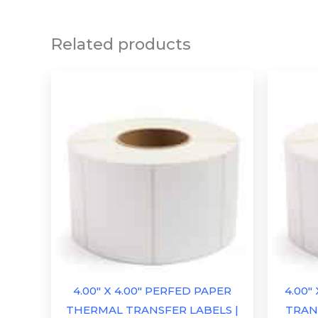
Related products
4.00″ X 4.00″ PERFED PAPER
4.00″
THERMAL TRANSFER LABELS |
TRANS