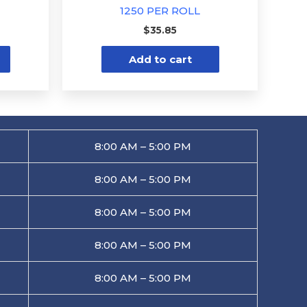
1250 PER ROLL
$
35.85
Add to cart
8:00 AM – 5:00 PM
8:00 AM – 5:00 PM
8:00 AM – 5:00 PM
8:00 AM – 5:00 PM
8:00 AM – 5:00 PM