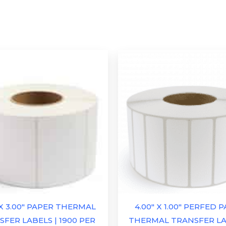
 X 3.00″ PAPER THERMAL
4.00″ X 1.00″ PERFED 
FER LABELS | 1900 PER
THERMAL TRANSFER LA