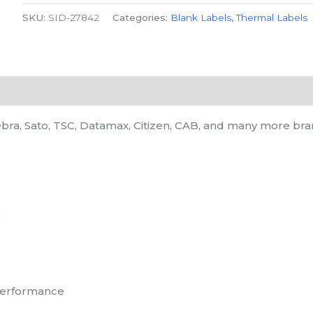
SKU:
SID-27842
Categories:
Blank Labels
,
Thermal Labels
bra, Sato, TSC, Datamax, Citizen, CAB, and many more bra
e
 performance