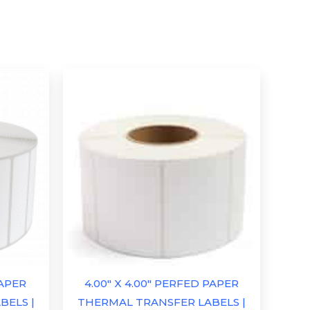
PAPER
4.00″ X 4.00″ PERFED PAPER
BELS |
THERMAL TRANSFER LABELS |