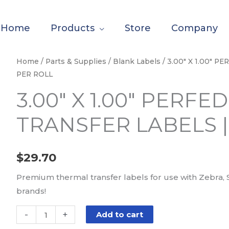
Home
Products
Store
Company
3.00"
Home
/
Parts & Supplies
/
Blank Labels
/ 3.00″ X 1.00″ 
PER ROLL
X
1.00"
3.00″ X 1.00″ PERF
PERFED
TRANSFER LABELS |
PAPER
THERMAL
TRANSFER
$
29.70
LABELS
|
Premium thermal transfer labels for use with Zebra, 
5500
brands!
PER
ROLL
-
+
Add to cart
quantity