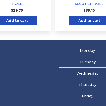
ROLL
5500 PER ROLL
$
29.79
$
39.16
Add to cart
Add to cart
Monday
Tuesday
Wednesday
Thursday
Friday