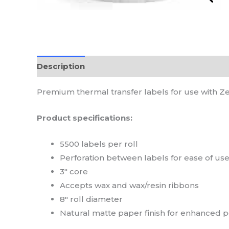
Description
Reviews (0)
Premium thermal transfer labels for use with Ze
Product specifications:
5500 labels per roll
Perforation between labels for ease of us
3″ core
Accepts wax and wax/resin ribbons
8″ roll diameter
Natural matte paper finish for enhanced