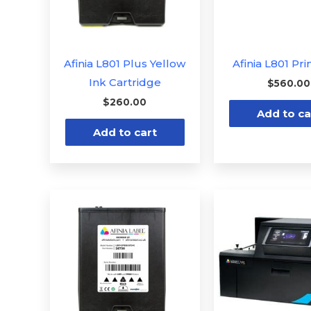
Afinia L801 Plus Yellow
Afinia L801 Pr
Ink Cartridge
$
560.00
$
260.00
Add to ca
Add to cart