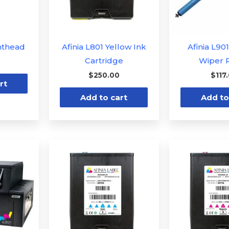
inthead
Afinia L801 Yellow Ink
Afinia L90
Cartridge
Wiper R
$
250.00
$
117
rt
Add to cart
Add to