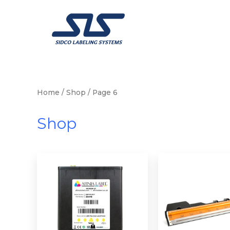
Skip
to
content
Home
/
Shop
/ Page 6
Shop