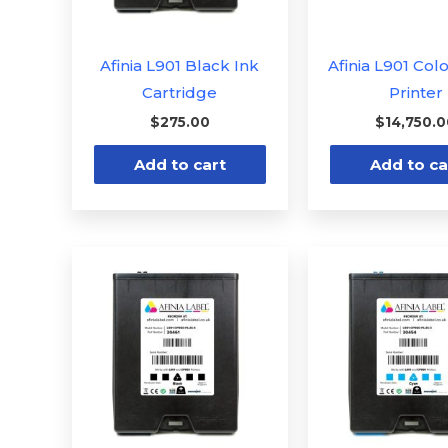
Afinia L901 Black Ink
Afinia L901 Col
Cartridge
Printer
$
275.00
$
14,750.
Add to cart
Add to ca