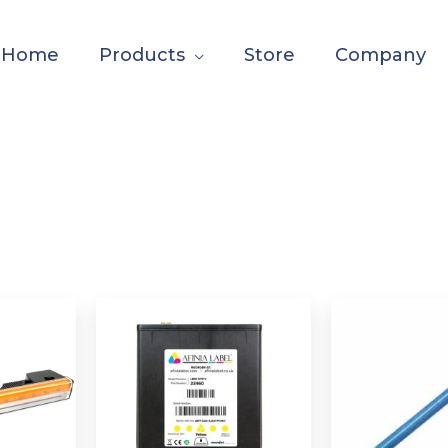
Home
Products
Store
Company