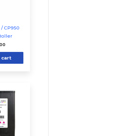
1 / CP950
oller
.00
 cart