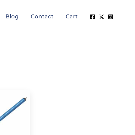
Blog
Contact
Cart