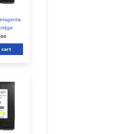
1 Magenta
tridge
.00
 cart