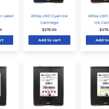
or Label
Afinia L901 Cyan Ink
Afinia L90
Cartridge
Ink Car
00
$
275.00
$
275
rt
Add to cart
Add to