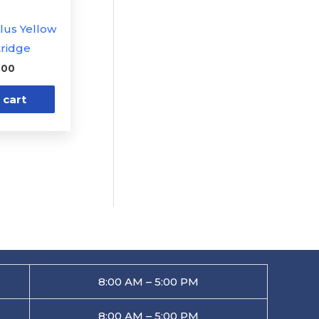
Plus Yellow
tridge
.00
 cart
8:00 AM – 5:00 PM
8:00 AM – 5:00 PM