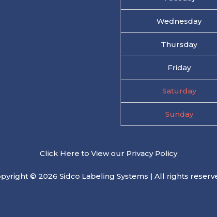
Wednesday
Thursday
Friday
Saturday
Sunday
Click Here to View our Privacy Policy
pyright © 2026 Sidco Labeling Systems | All rights reserv