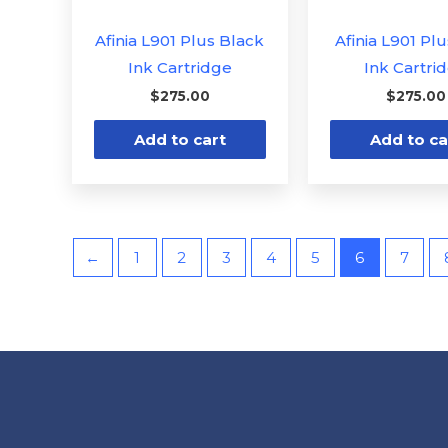
Afinia L901 Plus Black
Afinia L901 Pl
Ink Cartridge
Ink Cartri
$
275.00
$
275.00
Add to cart
Add to ca
←
1
2
3
4
5
6
7