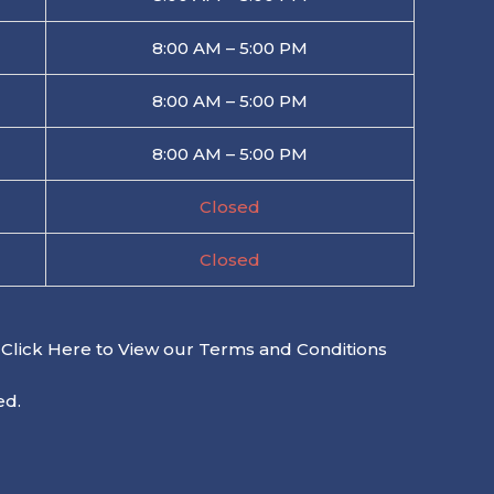
8:00 AM – 5:00 PM
8:00 AM – 5:00 PM
8:00 AM – 5:00 PM
Closed
Closed
Click Here to View our Terms and Conditions
ed.