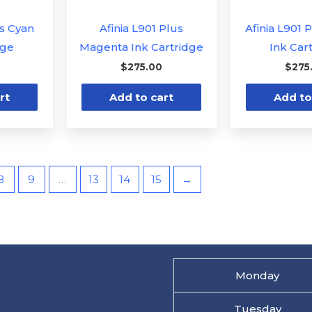
us Cyan
Afinia L901 Plus
Afinia L901 
dge
Magenta Ink Cartridge
Ink Car
$
275.00
$
275
rt
Add to cart
Add to
8
9
…
13
14
15
→
Monday
Tuesday