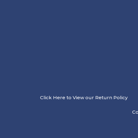
Click Here to View our Return Policy
Co