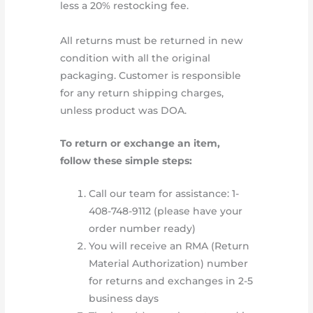
less a 20% restocking fee.
All returns must be returned in new
condition with all the original
packaging. Customer is responsible
for any return shipping charges,
unless product was DOA.
To return or exchange an item,
follow these simple steps:
Call our team for assistance: 1-
408-748-9112 (please have your
order number ready)
You will receive an RMA (Return
Material Authorization) number
for returns and exchanges in 2-5
business days