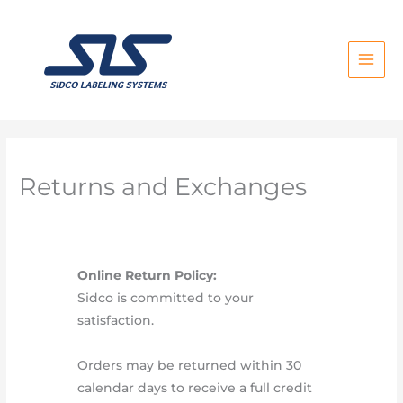
Skip
to
content
Returns and Exchanges
Online Return Policy:
Sidco is committed to your
satisfaction.
Orders may be returned within 30
calendar days to receive a full credit