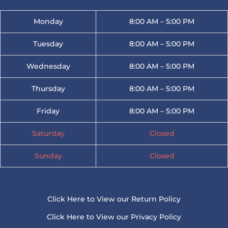
Monday
8:00 AM – 5:00 PM
Tuesday
8:00 AM – 5:00 PM
Wednesday
8:00 AM – 5:00 PM
Thursday
8:00 AM – 5:00 PM
Friday
8:00 AM – 5:00 PM
Saturday
Closed
Sunday
Closed
Click Here to View our Return Policy
Click Here to View our Privacy Policy