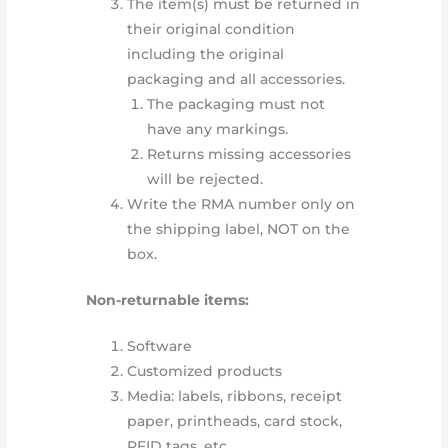
The item(s) must be returned in
their original condition
including the original
packaging and all accessories.
The packaging must not
have any markings.
Returns missing accessories
will be rejected.
Write the RMA number only on
the shipping label, NOT on the
box.
Non-returnable items:
Software
Customized products
Media: labels, ribbons, receipt
paper, printheads, card stock,
RFID tags, etc.