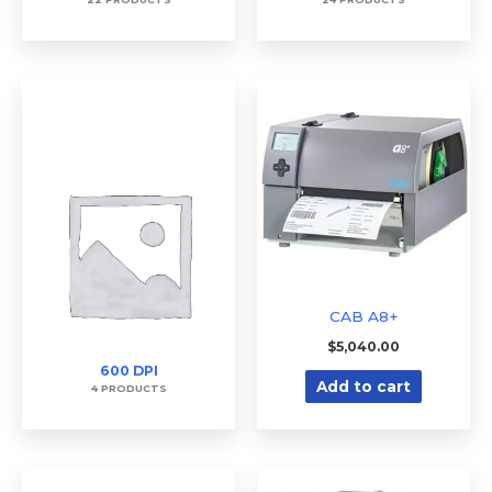
CAB A8+
$
5,040.00
600 DPI
Add to cart
4 PRODUCTS
Price
Price
This
This
range:
range: