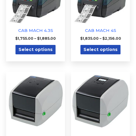
The
The
options
option
may
may
be
be
CAB MACH 4.3S
CAB MACH 4S
chosen
chose
$
1,755.00
–
$
1,885.00
$
1,835.00
–
$
2,156.00
on
on
Select options
Select options
the
the
product
produc
page
page
Price
Price
This
This
range:
range:
product
produc
$425.00
$520.00
through
through
has
has
$475.00
$550.00
multiple
multipl
variants.
variants
The
The
options
option
may
may
be
be