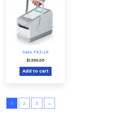
Sato FX3-LX
$
1,595.00
Add to cart
1
2
3
→