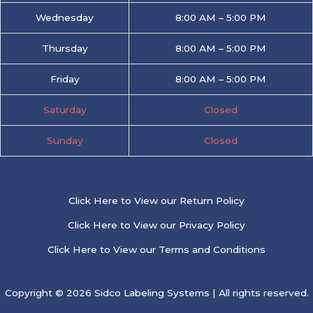
Wednesday
8:00 AM – 5:00 PM
Thursday
8:00 AM – 5:00 PM
Friday
8:00 AM – 5:00 PM
Saturday
Closed
Sunday
Closed
Click Here to View our Return Policy
Click Here to View our Privacy Policy
Click Here to View our Terms and Conditions
Copyright © 2026 Sidco Labeling Systems | All rights reserved.