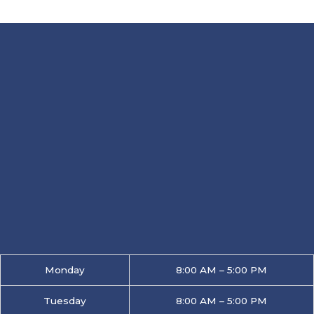
Monday
8:00 AM – 5:00 PM
Tuesday
8:00 AM – 5:00 PM