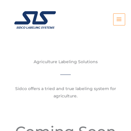
Skip
to
content
Agriculture Labeling Solutions
Sidco offers a tried and true labeling system for
agriculture.