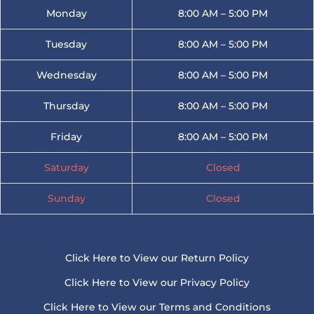
Monday
8:00 AM – 5:00 PM
Tuesday
8:00 AM – 5:00 PM
Wednesday
8:00 AM – 5:00 PM
Thursday
8:00 AM – 5:00 PM
Friday
8:00 AM – 5:00 PM
Saturday
Closed
Sunday
Closed
Click Here to View our Return Policy
Click Here to View our Privacy Policy
Click Here to View our Terms and Conditions